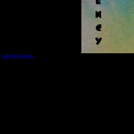
Into the Kosmos